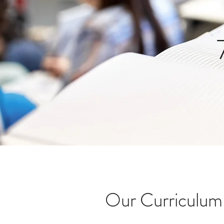
Our Curriculum