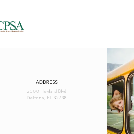
Accreditation (FCCPSA) &
National Council for Private School Accre
(NCPSA)
ADDRESS
2000 Howland Blvd
Deltona, FL 32738