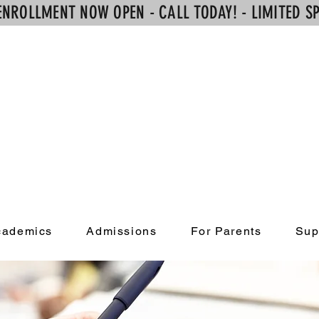
ENROLLMENT NOW OPEN - CALL TODAY! - LIMITED SP
Alpha Learni
Academy
cademics
Admissions
For Parents
Sup