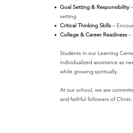
Goal Setting & Responsibility
–
setting
Critical Thinking Skills
– Encour
College & Career Readiness
– 
Students in our Learning Cent
individualized assistance as n
while growing spiritually.
At our school, we are committ
and faithful followers of Christ.