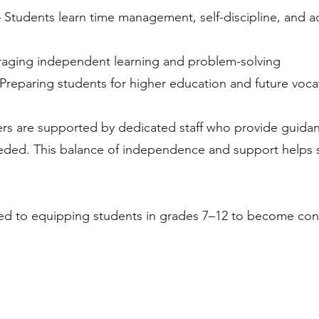
 Students learn time management, self-discipline, and ac
aging independent learning and problem-solving
Preparing students for higher education and future voca
ers are supported by dedicated staff who provide guid
eeded. This balance of independence and support helps s
ed to equipping students in grades 7–12 to become confi