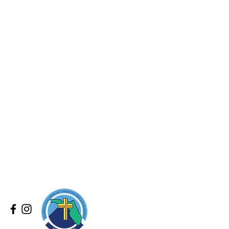
.
by:
chools