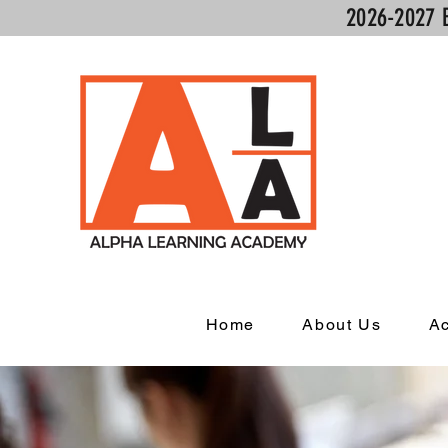
2026-2027 
Home
About Us
A