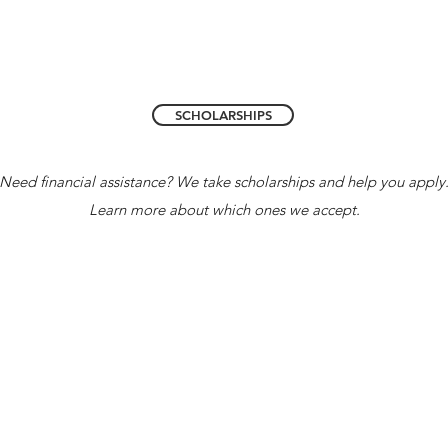
SCHOLARSHIPS
Need financial assistance? We take scholarships and help you apply
Learn more about which ones we accept.
Accredited 
Florida Coalition of Christian Private S