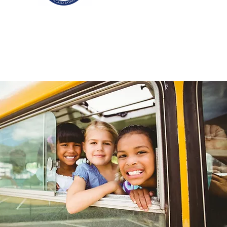
ditation