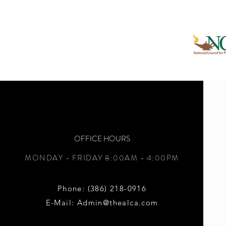
OFFICE
HOURS
MONDAY - FRIDAY
8:00AM - 4:00PM
Phone: (386) 218-0916
E-Mail: Admin@thealca.com