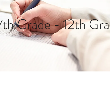
7th Grade - 12th Gr