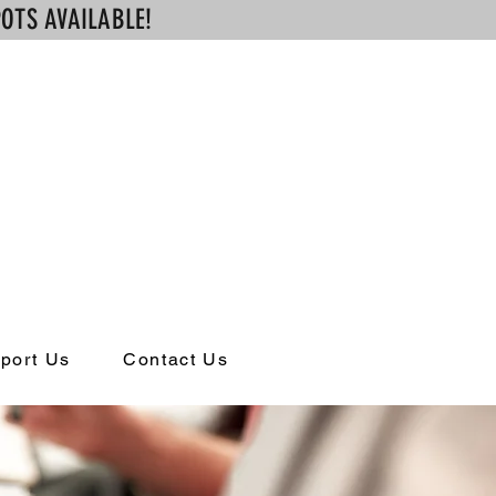
OTS AVAILABLE!
ng
port Us
Contact Us