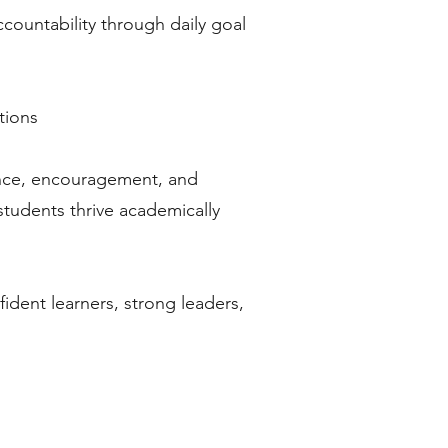
countability through daily goal
tions
ance, encouragement, and
tudents thrive academically
dent learners, strong leaders,