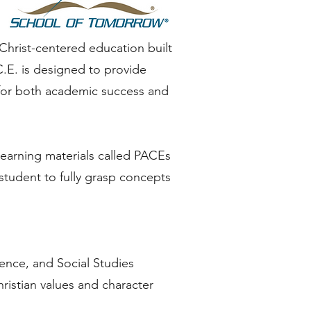
Christ-centered education built
C.E. is designed to provide
 for both academic success and
learning materials called PACEs
student to fully grasp concepts
ience, and Social Studies
hristian values and character