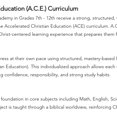
ducation (A.C.E.) Curriculum
demy in Grades 7th - 12th receive a strong, structured, 
he Accelerated Christian Education (ACE) curriculum. A.
 Christ-centered learning experience that prepares them
ess at their own pace using structured, mastery-based 
ian Education). This individualized approach allows each 
g confidence, responsibility, and strong study habits.
 foundation in core subjects including Math, English, Sc
ect is taught through a biblical worldview, reinforcing C