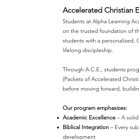
Accelerated Christian E
Students at Alpha Learning Aca
on the trusted foundation of t
students with a personalized,
lifelong discipleship.
Through A.C.E., students progr
(Packets of Accelerated Christ
before moving forward, buildin
Our program emphasizes:
Academic Excellence
– A solid
Biblical Integration
– Every subj
development